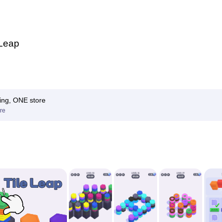
 Leap
ing, ONE store
re