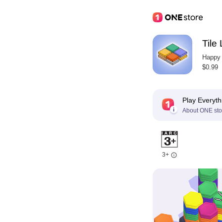
Tile
Happy
$0.99
Play Everyth
About ONE sto
3+