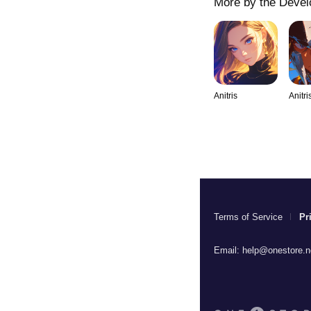
More by the Devel
Anitris
Anitri
Terms of Service
Pr
Email:
help@onestore.n