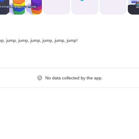
p, jump, jump, jump, jump, jump, jump!
No data collected by the app.