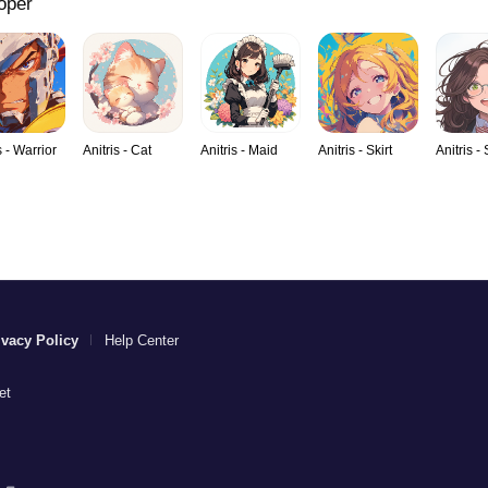
oper
s - Warrior
Anitris - Cat
Anitris - Maid
Anitris - Skirt
Anitris -
ivacy Policy
Help Center
et