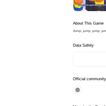
About This Game
Jump, jump, jump, jum
Data Safety
Official community