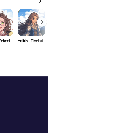
 School
Anitris - Pixelart
Anitris -
Anitris - Catgirl
Anitris -
BunnyGirl
Leopardgirl