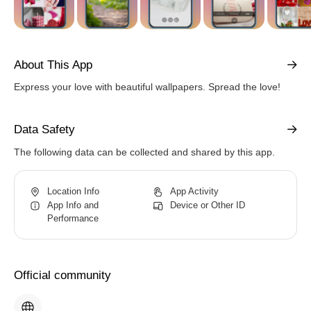
About This App
Express your love with beautiful wallpapers. Spread the love!
Data Safety
The following data can be collected and shared by this app.
Location Info
App Activity
App Info and
Device or Other ID
Performance
Official community