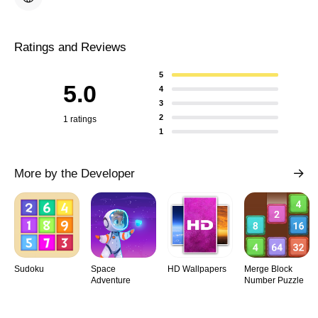
Ratings and Reviews
5
5.0
4
3
2
1 ratings
1
More by the Developer
Sudoku
Space
HD Wallpapers
Merge Block
Adventure
Number Puzzle