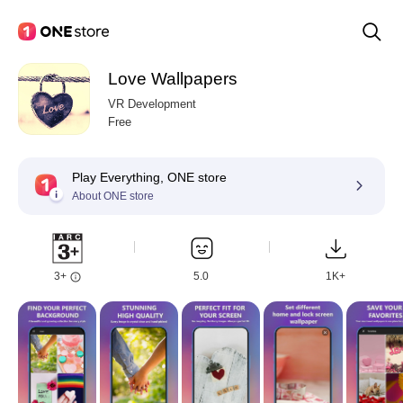
Love Wallpapers
VR Development
Free
Play Everything, ONE store
About ONE store
3+
5.0
1K+