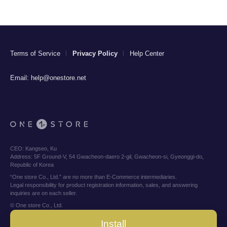
Terms of Service
Privacy Policy
Help Center
Email:
help@onestore.net
CEO:
Kangseo, Ku
Address:
5F Ground-V, 54 Gwacheon-daero 2-gil, Gwacheon-si, Gyeonggi-do,
Republic of Korea
“One store Co., Ltd.” are no more than E-Commerce intermediaries.
Legal responsibility for product registration information, sales, and answering
inquiries are on each seller.
© One store Co., Ltd.
Install